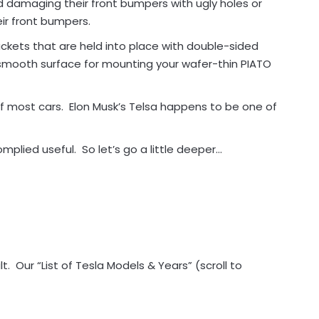
d damaging their front bumpers with ugly holes or
ir front bumpers.
ckets that are held into place with double-sided
 smooth surface for mounting your wafer-thin PIATO
f most cars. Elon Musk’s Telsa happens to be one of
mplied useful. So let’s go a little deeper…
. Our “List of Tesla Models & Years” (scroll to