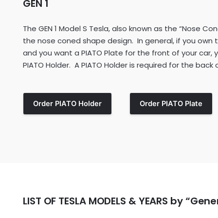
GEN 1
The GEN 1 Model S Tesla, also known as the “Nose Cone
the nose coned shape design. In general, if you own 
and you want a PIATO Plate for the front of your car,
PIATO Holder. A PIATO Holder is required for the back of
Order PIATO Holder
Order PIATO Plate
LIST OF TESLA MODELS & YEARS by “Gene