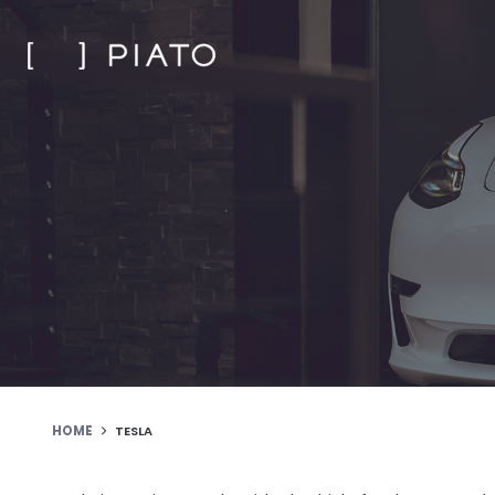
Skip
to
content
HOME
TESLA