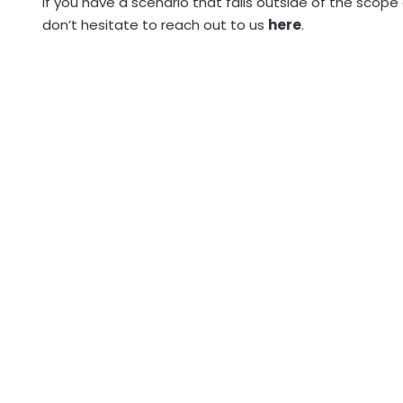
If you have a scenario that falls outside of the scope
don’t hesitate to reach out to us
here
.