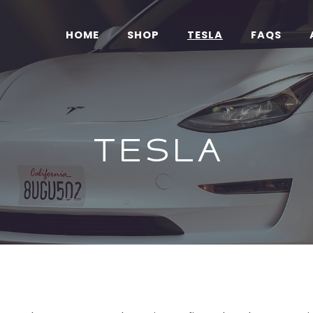
HOME
SHOP
TESLA
FAQS
Tesla