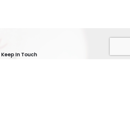
Keep In Touch
Subscribe
Keep up to date with our latest news and special
offers.