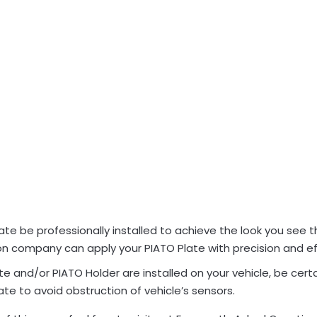
e be professionally installed to achieve the look you see 
ion company can apply your PIATO Plate with precision and ef
 and/or PIATO Holder are installed on your vehicle, be certa
e to avoid obstruction of vehicle’s sensors.