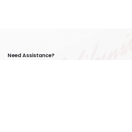
Need Assistance?
Home
Custom Plate Inquiry
Do I Need a Holder?
Tesla Owners
FAQs
My Account
Warranty Disclaimer