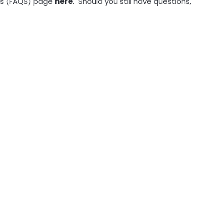
ions (FAQS) page
here
. Should you still have questions,