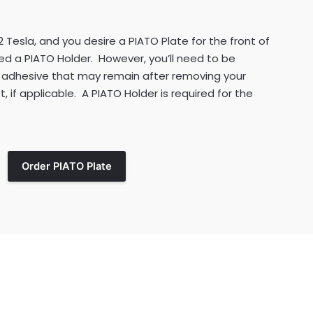
2 Tesla, and you desire a PIATO Plate for the front of
d a PIATO Holder. However, you’ll need to be
 adhesive that may remain after removing your
, if applicable. A PIATO Holder is required for the
Order PIATO Plate