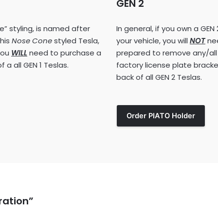
GEN 2
” styling, is named after
In general, if you own a GEN 
this
Nose Cone
styled Tesla,
your vehicle, you will
NOT
nee
 you
WILL
need to purchase a
prepared to remove any/all
 a all GEN 1 Teslas.
factory license plate bracket
back of all GEN 2 Teslas.
Order PIATO Holder
ration”