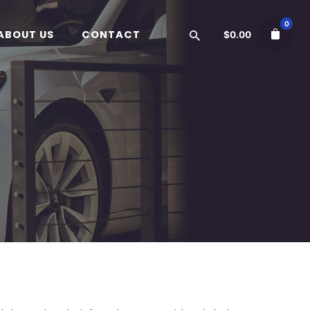
0
ABOUT US
CONTACT
$
0.00