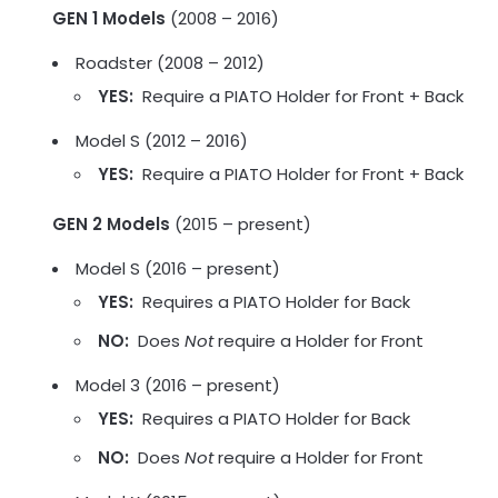
GEN 1 Models
(2008 – 2016)
Roadster (2008 – 2012)
YES:
Require a PIATO Holder for Front + Back
Model S (2012 – 2016)
YES:
Require a PIATO Holder for Front + Back
GEN 2 Models
(2015 – present)
Model S (2016 – present)
YES:
Requires a PIATO Holder for Back
NO:
Does
Not
require a Holder for Front
Model 3 (2016 – present)
YES:
Requires a PIATO Holder for Back
NO:
Does
Not
require a Holder for Front