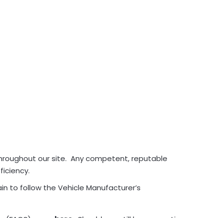
throughout our site. Any competent, reputable
ficiency.
in to follow the Vehicle Manufacturer’s