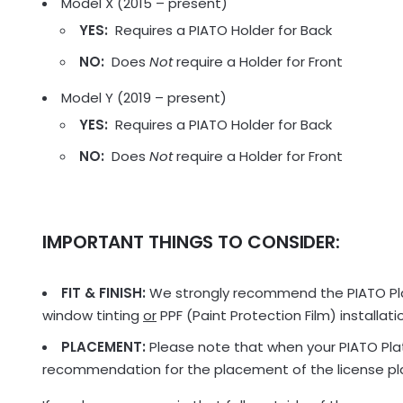
Model X (2015 – present)
YES:
Requires a PIATO Holder for Back
NO:
Does
Not
require a Holder for Front
Model Y (2019 – present)
YES:
Requires a PIATO Holder for Back
NO:
Does
Not
require a Holder for Front
IMPORTANT THINGS TO CONSIDER:
FIT & FINISH:
We strongly recommend the PIATO Plat
window tinting
or
PPF (Paint Protection Film) installat
PLACEMENT:
Please note that when your PIATO Plate
recommendation for the placement of the license plat