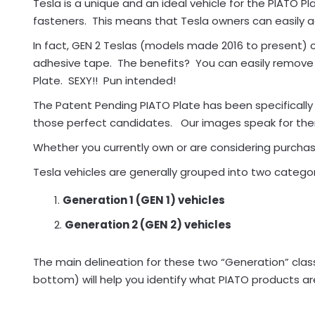
Tesla is a unique and an ideal vehicle for the PIATO 
fasteners. This means that Tesla owners can easily a
In fact, GEN 2 Teslas (models made 2016 to present) 
adhesive tape. The benefits? You can easily remove 
Plate. SEXY!! Pun intended!
The Patent Pending PIATO Plate has been specificall
those perfect candidates. Our images speak for th
Whether you currently own or are considering purchasin
Tesla vehicles are generally grouped into two categor
Generation 1 (GEN 1) vehicles
Generation 2 (GEN 2) vehicles
The main delineation for these two “Generation” classif
bottom) will help you identify what PIATO products are