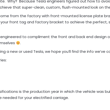
Plate. Why? Because Tesla engineers figured out how to avoi
chieve that super-clean, custom, flush-mounted look on the
come from the factory with front-mounted license plate bra
your front tag and factory bracket to achieve the perfect,
y engineered to compliment the front and back end design o
emselves
.
g a new or used Tesla, we hope you’ll find the info we’ve co
ies:
ications is the production year in which the vehicle was built
 needed for your electrified carriage.