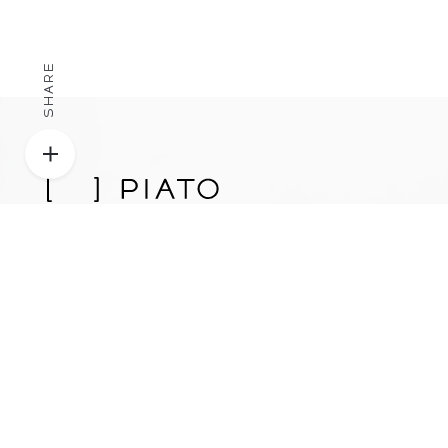
SHARE
Proudly designed, engineered, and manufactured in
Los Angeles, California, USA.
Patent Pending.