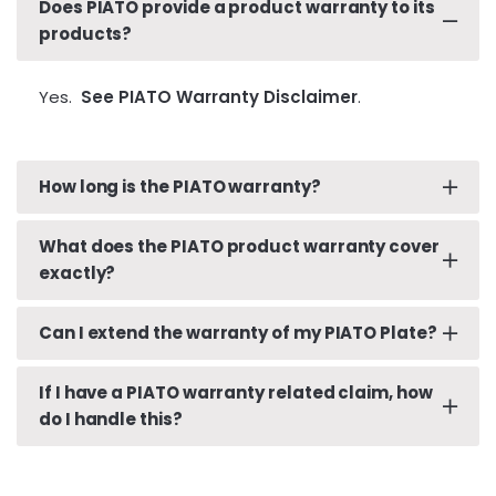
Does PIATO provide a product warranty to its
products?
Yes.
See PIATO Warranty Disclaimer
.
How long is the PIATO warranty?
What does the PIATO product warranty cover
One (1) to three (3) Year(s) from the Date of
exactly?
Purchase.
See PIATO Warranty Disclaimer for
details
.
Can I extend the warranty of my PIATO Plate?
See PIATO Warranty Disclaimer.
If I have a PIATO warranty related claim, how
Yes. The PIATO warranty is extended out to a
do I handle this?
total of three (3) Years with the purchase, use
and proper installation of a PIATO Shield.
See
PIATO Warranty Disclaimer
.
In the unlikely event that there’s an issue with your