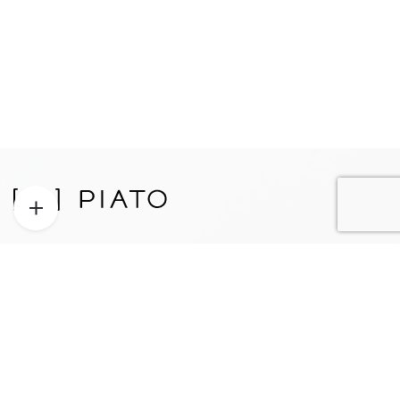
Proudly designed, engineered, and manufactured in Los
Angeles, California, USA.
Patent Pending.