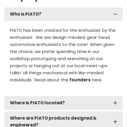
What if I’ve damaged my PIATO Plate…
Who is PIATO?
What if I want a vanity plate…
What if I need body work and my PIATO Plate
PIATO has been created
for
the enthusiast
by
the
needs removal prior to servicing…
enthusiast. We are design-minded, gear-head
ANSWER: Remove your PIATO Plate and cut it up
automotive enthusiasts to the core! When given
into pieces for disposal. And don’t forget to order
the choice, we prefer spending time in our
a replacement PIATO Plate.
workshop prototyping and wrenching on our
Click here to start
the ordering process.
projects or hanging out at our local meet-ups
talkin’ all things mechanical with like-minded
individuals.
Read about the
founders
here.
Where is PIATO located?
Where are PIATO products designed &
PIATO is located in sunny Santa Monica, California,
engineered?
overlooking our beautiful Pacific Ocean coastline