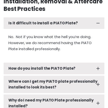
Installation, Removal & Aftercare
Best Practices
Is it difficult to install a PIATO Plate?
No. Not if you know what the hell you’re doing.
However, we do recommend having the PIATO
Plate installed professionally.
How do you install the PIATO Plate?
We strongly recommend that you have your
Where can I get my PIATO plate professionally
PIATO Plate installed professionally by a reputable
installed to look its best?
Paint Protection Film (PPF) company or Window
Film (aka. Tint) installer.
Why do I need my PIATO Plate professionally
Go to your local, reputable, automotive PPF or
installed?
window film/tinting company.
It has been our repeat experience that a “wet