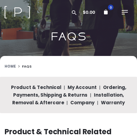
Skip
0
to
$
0.00
content
FAQs
HOME
FAQS
Product & Technical
|
My Account
|
Ordering,
Payments, Shipping & Returns
|
Installation,
Removal & Aftercare
|
Company
|
Warranty
Product & Technical Related