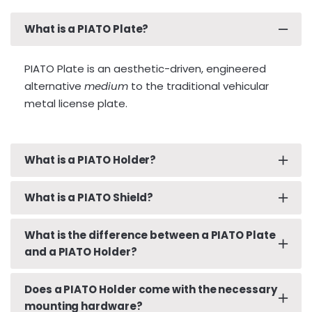
What is a PIATO Plate?
PIATO Plate is an aesthetic-driven, engineered
alternative
medium
to the traditional vehicular
metal license plate.
What is a PIATO Holder?
What is a PIATO Shield?
A PIATO Holder is a rigid, smooth, finished surface
specifically designed to hold your PIATO Plate. In
many rear-mounted license plate scenarios, the
What is the difference between a PIATO Plate
The PIATO Shield is a wafer-thin layer of clear
back of a vehicle does not have a smooth, hole-
and a PIATO Holder?
protective film, or laminate, that provides added
free mounting surface. Smooth surfaces which
protection for your PIATO Plate. The PIATO Shield
are devoid of mounting screws are necessary for
is optically transparent and has been
Does a PIATO Holder come with the necessary
The PIATO Plate is the thin, malleable, adhesive-
the PIATO Plate to look its part. Further, PIATO has
mounting hardware?
manufactured and cut to exacting tolerances
backed novelty replica of your existing, traditional,