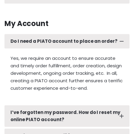
its respective, intended PIATO Plate.
All countries. All nations. All languages. All
shapes. All colors. All sizes. If you do not see your
My Account
country and/or state plate,
please use our
custom inquiry form to touch base
. Let’s chat!
Do I need a PIATO account to place an order?
Yes, we require an account to ensure accurate
and timely order fulfillment, order creation, design
development, ongoing order tracking, etc. In all,
creating a PIATO account further ensures a terrific
customer experience end-to-end.
I’ve forgotten my password. How do I reset my
online PIATO account?