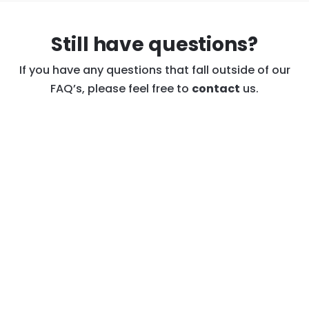
PIATO purchase, please reach out to us at
warranty@PIATO.net
and we’ll walk you through
Still have questions?
the simple process.
See PIATO Warranty
Disclaimer
.
If you have any questions that fall outside of our
FAQ’s, please feel free to
contact
us.