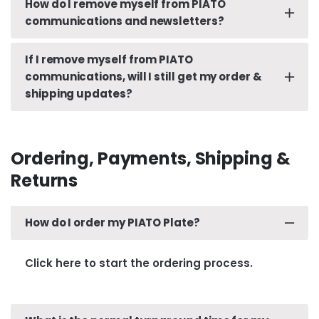
How do I remove myself from PIATO
Click here
to reset your password.
communications and newsletters?
If I remove myself from PIATO
Clicking ‘Unsubscribe’ from any PIATO email
communications, will I still get my order &
communications will opt you out.
shipping updates?
Yes. Removing yourself from future PIATO
communications will not affect timely updates
Ordering, Payments, Shipping &
and needed communications with regards to your
Returns
orders.
How do I order my PIATO Plate?
Click here to start the ordering process.